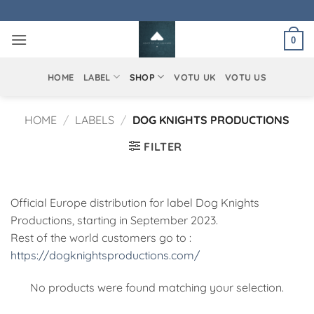
Skip
to
0
content
HOME
LABEL
SHOP
VOTU UK
VOTU US
HOME
/
LABELS
/
DOG KNIGHTS PRODUCTIONS
FILTER
Official Europe distribution for label Dog Knights
Productions, starting in September 2023.
Rest of the world customers go to :
https://dogknightsproductions.com/
No products were found matching your selection.