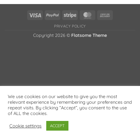
Visa
PayPal
Stripe
MasterCard
Cash
On
PRIVACY POLICY
Delivery
Copyright 2026 ©
Flatsome Theme
We use cookies on our website to give you the most
relevant experience by remembering your preferences and
repeat visits. By clicking “Accept”, you consent to the use
of ALL the cookies.
Cookie settings
ACCEPT