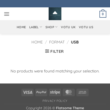
Skip
to
0
content
HOME
LABEL
SHOP
VOTU UK
VOTU US
HOME
/
FORMAT
/
USB
FILTER
No products were found matching your selection.
Visa
PayPal
Stripe
MasterCard
Cash
On
PRIVACY POLICY
Delivery
Copyright 2026 ©
Flatsome Theme