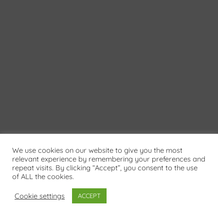
We use cookies on our website to give you the most
relevant experience by remembering your preferences and
repeat visits. By clicking “Accept”, you consent to the use
of ALL the cookies.
Cookie settings
ACCEPT