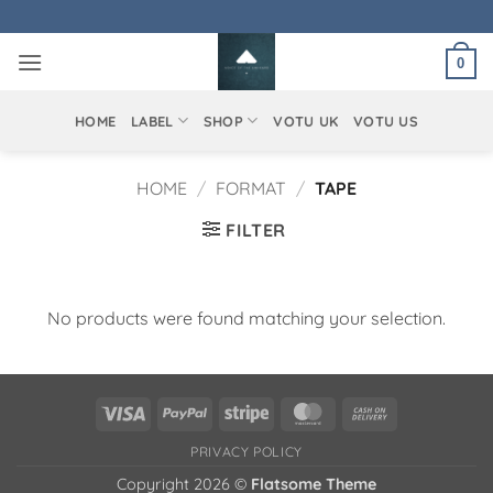
Skip
to
0
content
HOME
LABEL
SHOP
VOTU UK
VOTU US
HOME
/
FORMAT
/
TAPE
FILTER
No products were found matching your selection.
Visa
PayPal
Stripe
MasterCard
Cash
On
PRIVACY POLICY
Delivery
Copyright 2026 ©
Flatsome Theme