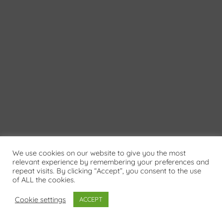
We use cookies on our website to give you the most
relevant experience by remembering your preferences and
repeat visits. By clicking “Accept”, you consent to the use
of ALL the cookies.
Cookie settings
ACCEPT