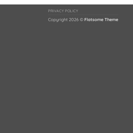
PRIVACY POLICY
Copyright 2026 ©
Flatsome Theme