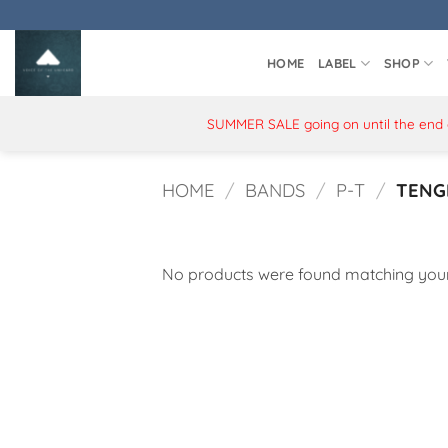
Skip
to
content
HOME
LABEL
SHOP
SUMMER SALE going on until the end of
HOME
/
BANDS
/
P-T
/
TENG
No products were found matching your 