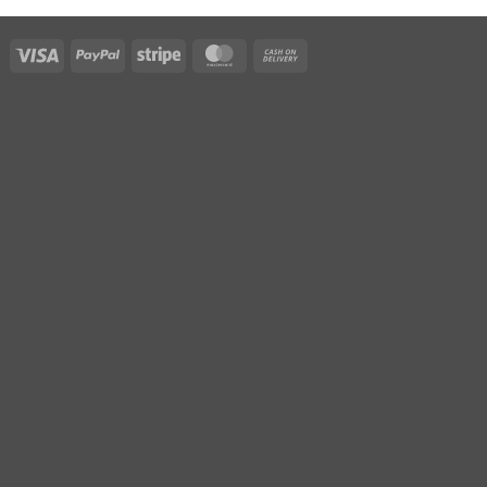
Visa
PayPal
Stripe
MasterCard
Cash
On
Delivery