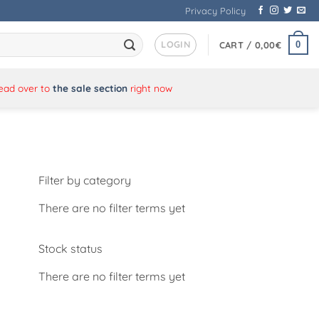
Privacy Policy
LOGIN
0
CART /
0,00
€
Head over to
the sale section
right now
Filter by category
There are no filter terms yet
Stock status
There are no filter terms yet