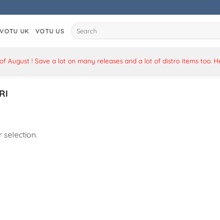
Search
VOTU UK
VOTU US
for:
 August ! Save a lot on many releases and a lot of distro items too. 
RI
selection.