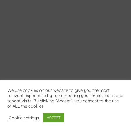
We use cookies on our website to give you the most
relevant experience by remembering your preferences and
repeat visits. By clicking “Accept”, you consent to the use
of ALL the cookies.
Cookie settings
ACCEPT