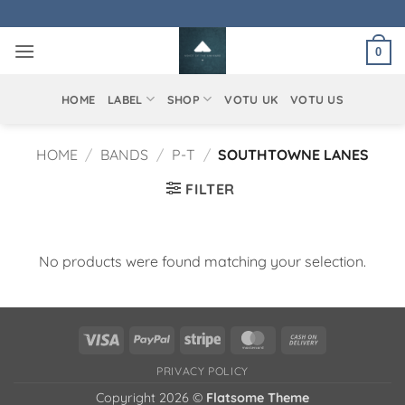
Skip
to
0
content
HOME
LABEL
SHOP
VOTU UK
VOTU US
HOME
/
BANDS
/
P-T
/
SOUTHTOWNE LANES
FILTER
No products were found matching your selection.
Visa
PayPal
Stripe
MasterCard
Cash
On
PRIVACY POLICY
Delivery
Copyright 2026 ©
Flatsome Theme