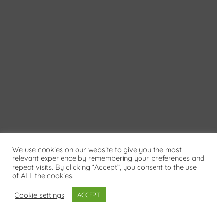
We use cookies on our website to give you the most
relevant experience by remembering your preferences and
repeat visits. By clicking “Accept”, you consent to the use
of ALL the cookies.
Cookie settings
ACCEPT