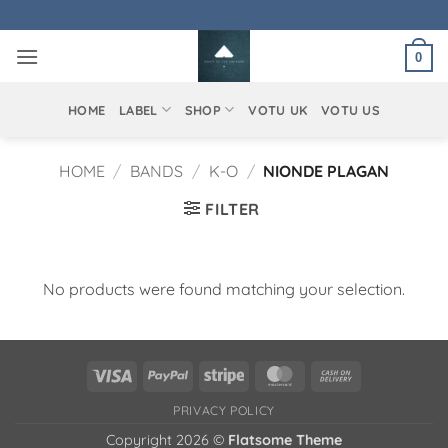
Skip
to
0
content
HOME
LABEL
SHOP
VOTU UK
VOTU US
HOME
/
BANDS
/
K-O
/
NIONDE PLAGAN
FILTER
No products were found matching your selection.
Visa
PayPal
Stripe
MasterCard
Cash
On
PRIVACY POLICY
Delivery
Copyright 2026 ©
Flatsome Theme