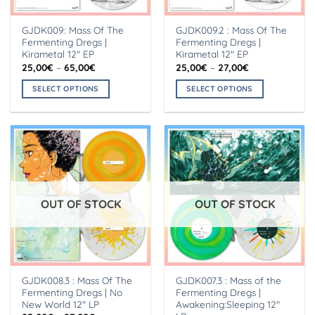
GJDK009: Mass Of The
GJDK009.2 : Mass Of The
Fermenting Dregs |
Fermenting Dregs |
Kirametal 12″ EP
Kirametal 12″ EP
Price
Price
25,00
€
–
65,00
€
25,00
€
–
27,00
€
range:
range:
25,00€
25,00€
SELECT OPTIONS
SELECT OPTIONS
through
through
65,00€
27,00€
This
This
product
product
has
has
multiple
multiple
variants.
variants.
The
The
options
options
OUT OF STOCK
OUT OF STOCK
may
may
be
be
chosen
chosen
on
on
the
the
GJDK008.3 : Mass Of The
GJDK007.3 : Mass of the
product
product
Fermenting Dregs | No
Fermenting Dregs |
page
page
New World 12″ LP
Awakening:Sleeping 12″