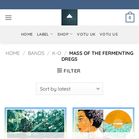
Skip
to
0
content
HOME
LABEL
SHOP
VOTU UK
VOTU US
HOME
/
BANDS
/
K-O
/
MASS OF THE FERMENTING
DREGS
FILTER