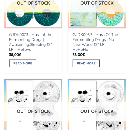
OUT OF STOCK
OUT OF STOCK
GJDK007.3 : Mass of the
GJDK008.3 : Mass Of The
Fermenting Dregs |
Fermenting Dregs | No
Awakening:Sleeping 12″
New World 12″ LP –
LP – Helluva
HuHuHu
38,00
€
38,00
€
READ MORE
READ MORE
OUT OF STOCK
OUT OF STOCK