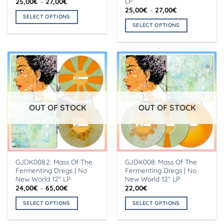
LP
Price
25,00
€
–
27,00
€
range:
Price
25,00
€
–
27,00
€
25,00€
range:
SELECT OPTIONS
through
25,00€
SELECT OPTIONS
27,00€
This
through
27,00€
This
product
product
has
has
multiple
multiple
variants.
variants.
The
The
options
options
may
OUT OF STOCK
OUT OF STOCK
may
be
be
chosen
chosen
on
on
the
the
product
GJDK008.2: Mass Of The
GJDK008: Mass Of The
product
page
Fermenting Dregs | No
Fermenting Dregs | No
page
New World 12″ LP
New World 12″ LP
Price
24,00
€
–
65,00
€
22,00
€
range:
24,00€
SELECT OPTIONS
SELECT OPTIONS
through
65,00€
This
This