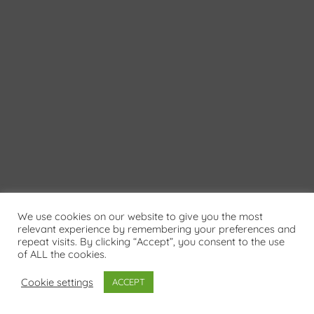
We use cookies on our website to give you the most
relevant experience by remembering your preferences and
repeat visits. By clicking “Accept”, you consent to the use
of ALL the cookies.
Cookie settings
ACCEPT