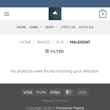
Skip
to
0
content
HOME
LABEL
SHOP
VOTU UK
VOTU US
HOME
/
BANDS
/
K-O
/
MALEGOAT
FILTER
No products were found matching your selection.
Visa
PayPal
Stripe
MasterCard
Cash
On
PRIVACY POLICY
Delivery
Copyright 2026 ©
Flatsome Theme