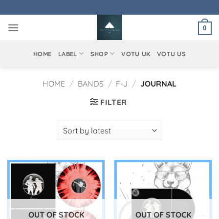
Skip
to
0
content
HOME
LABEL
SHOP
VOTU UK
VOTU US
HOME
/
BANDS
/
F-J
/
JOURNAL
FILTER
OUT OF STOCK
OUT OF STOCK