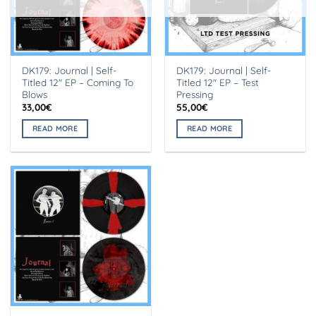
DK179: Journal | Self-
DK179: Journal | Self-
Titled 12″ EP – Coming To
Titled 12″ EP – Test
Blows
Pressing
33,00
€
55,00
€
READ MORE
READ MORE