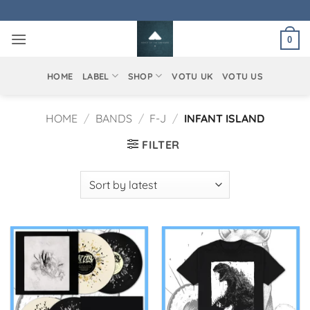
Skip
to
0
content
HOME
LABEL
SHOP
VOTU UK
VOTU US
HOME
/
BANDS
/
F-J
/
INFANT ISLAND
FILTER