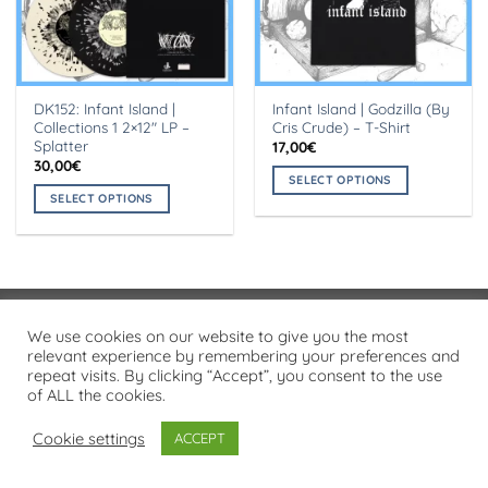
DK152: Infant Island |
Infant Island | Godzilla (By
Collections 1 2×12″ LP –
Cris Crude) – T-Shirt
Splatter
17,00
€
30,00
€
SELECT OPTIONS
SELECT OPTIONS
This
This
product
product
has
has
multiple
multiple
variants.
variants.
The
Visa
PayPal
Stripe
MasterCard
Cash
We use cookies on our website to give you the most
The
options
On
relevant experience by remembering your preferences and
options
may
PRIVACY POLICY
repeat visits. By clicking “Accept”, you consent to the use
Delivery
may
be
of ALL the cookies.
Copyright 2026 ©
Flatsome Theme
be
chosen
chosen
on
Cookie settings
ACCEPT
on
the
the
product