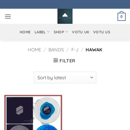
Skip
to
0
content
HOME
LABEL
SHOP
VOTU UK
VOTU US
HOME
/
BANDS
/
F-J
/
HAWAK
FILTER