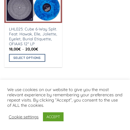
LHL025: Cube 6-Way Split.
Feat: Hawak, Elle, Joliette,
Eyelet, Burial Etiquette,
OFIAAS 12″ LP
Price
18,00
€
–
20,00
€
range:
18,00€
SELECT OPTIONS
through
20,00€
This
product
has
multiple
variants.
We use cookies on our website to give you the most
Visa
PayPal
Stripe
MasterCard
Cash
relevant experience by remembering your preferences and
The
On
repeat visits. By clicking “Accept”, you consent to the use
options
PRIVACY POLICY
Delivery
of ALL the cookies.
may
Copyright 2026 ©
Flatsome Theme
be
Cookie settings
ACCEPT
chosen
on