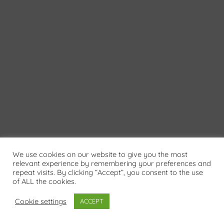
We use cookies on our website to give you the most
relevant experience by remembering your preferences and
repeat visits. By clicking “Accept”, you consent to the use
of ALL the cookies.
Cookie settings
ACCEPT