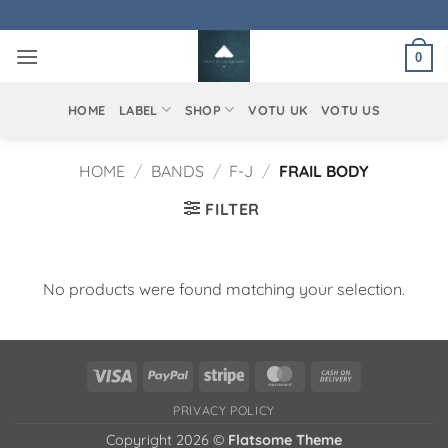
Skip
to
0
content
HOME
LABEL
SHOP
VOTU UK
VOTU US
HOME
/
BANDS
/
F-J
/
FRAIL BODY
FILTER
No products were found matching your selection.
Visa
PayPal
Stripe
MasterCard
Cash
On
PRIVACY POLICY
Delivery
Copyright 2026 ©
Flatsome Theme