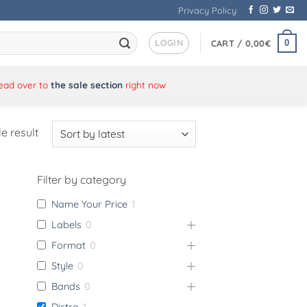
Privacy Policy
LOGIN
0
CART /
0,00
€
Head over to
the sale section
right now
e result
Filter by category
Name Your Price
1
Labels
0
Format
0
Style
0
Bands
0
Distro
1