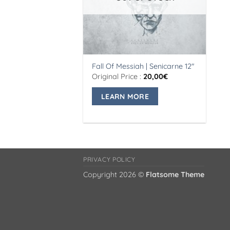
Fall Of Messiah | Senicarne 12″
Original Price :
20,00
€
LEARN MORE
PRIVACY POLICY
Copyright 2026 ©
Flatsome Theme