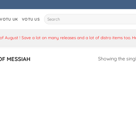
Search
VOTU UK
VOTU US
for:
 August ! Save a lot on many releases and a lot of distro items too. 
OF MESSIAH
Showing the singl