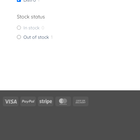
Stock status
In stock
0
Out of stock
1
Visa
PayPal
Stripe
MasterCard
Cash
On
Delivery