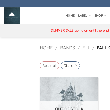
Skip
to
content
HOME
LABEL
SHOP
SUMMER SALE going on until the end of
HOME
/
BANDS
/
F-J
/
FALL 
×
Reset all
Distro
OUT OF STOCK