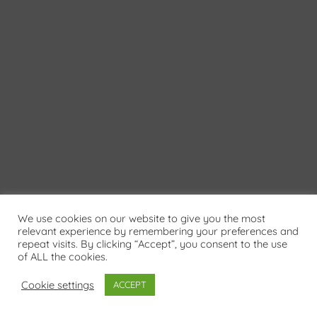
We use cookies on our website to give you the most
relevant experience by remembering your preferences and
repeat visits. By clicking “Accept”, you consent to the use
of ALL the cookies.
Cookie settings
ACCEPT