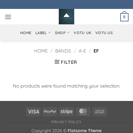
Skip
to
0
content
HOME
LABEL
SHOP
VOTU UK
VOTU US
HOME
/
BANDS
/
A-E
/
EF
FILTER
No products were found matching your selection.
Visa
PayPal
Stripe
MasterCard
Cash
On
PRIVACY POLICY
Delivery
Copyright 2026 ©
Flatsome Theme