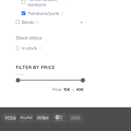
hardcore
*hardcore/punk
2
Bands
0
Stock status
In stock
2
FILTER BY PRICE
Min
Max
Price:
10€
—
40€
price
price
Visa
PayPal
Stripe
MasterCard
Cash
On
Delivery