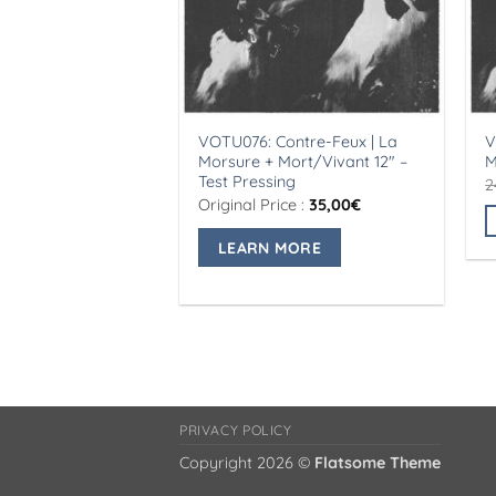
VOTU076: Contre-Feux | La
V
Morsure + Mort/Vivant 12″ –
M
Test Pressing
2
Original Price :
35,00
€
LEARN MORE
T
p
h
m
v
T
o
m
PRIVACY POLICY
b
Copyright 2026 ©
Flatsome Theme
c