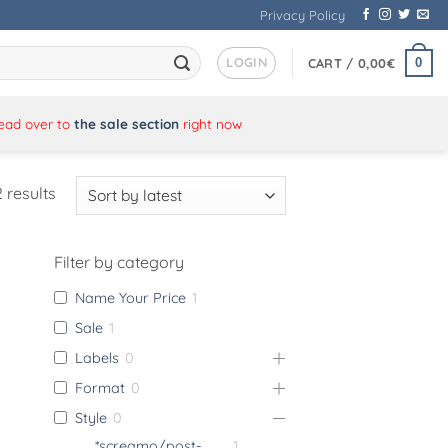
Privacy Policy
LOGIN
0
CART /
0,00
€
Head over to
the sale section
right now
Sorted
 results
by
latest
Filter by category
Name Your Price
1
Sale
1
Labels
0
Format
0
Style
0
*screamo/post-
1