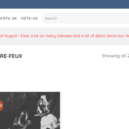
Search
VOTU UK
VOTU US
for:
 August ! Save a lot on many releases and a lot of distro items too. 
RE-FEUX
Showing all 2
!