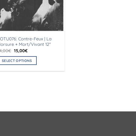
OTU076: Contre-Feux | La
orsure + Mort/Vivant 12″
Original
Current
4,00
€
15,00
€
price
price
was:
is:
SELECT OPTIONS
24,00€.
15,00€.
his
roduct
as
ultiple
ariants.
he
ptions
ay
e
hosen