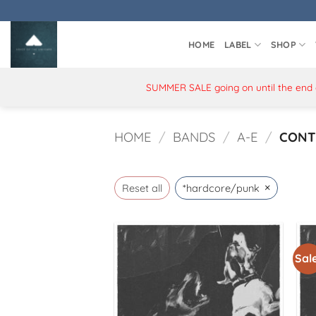
Skip
to
content
HOME
LABEL
SHOP
SUMMER SALE going on until the end of
HOME
/
BANDS
/
A-E
/
CONT
×
Reset all
*hardcore/punk
Sale