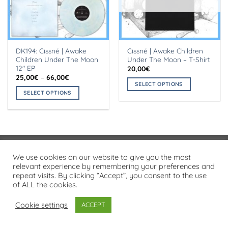
DK194: Cissné | Awake
Cissné | Awake Children
Children Under The Moon
Under The Moon – T-Shirt
12″ EP
20,00
€
Price
25,00
€
–
66,00
€
range:
SELECT OPTIONS
25,00€
SELECT OPTIONS
This
through
66,00€
This
product
product
has
has
multiple
multiple
variants.
variants.
The
Visa
PayPal
Stripe
MasterCard
Cash
We use cookies on our website to give you the most
The
options
On
relevant experience by remembering your preferences and
options
may
PRIVACY POLICY
repeat visits. By clicking “Accept”, you consent to the use
Delivery
may
be
of ALL the cookies.
Copyright 2026 ©
Flatsome Theme
be
chosen
chosen
on
Cookie settings
ACCEPT
on
the
the
product