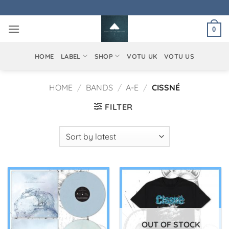
Skip
to
0
content
HOME
LABEL
SHOP
VOTU UK
VOTU US
HOME
/
BANDS
/
A-E
/
CISSNÉ
FILTER
OUT OF STOCK