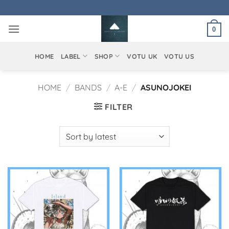
Skip
to
0
content
HOME
LABEL
SHOP
VOTU UK
VOTU US
HOME
/
BANDS
/
A-E
/
ASUNOJOKEI
FILTER