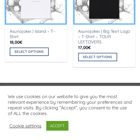
Asunojokei | Island – T-
Asunojokei | Big Text Logo
Shirt
– T-Shirt – TOUR
LEFTOVERS
18,00
€
17,00
€
SELECT OPTIONS
SELECT OPTIONS
This
This
product
product
has
has
multiple
multiple
variants.
variants.
The
Visa
PayPal
Stripe
MasterCard
Cash
We use cookies on our website to give you the most
The
options
On
relevant experience by remembering your preferences and
options
may
PRIVACY POLICY
repeat visits. By clicking “Accept”, you consent to the use
Delivery
may
be
of ALL the cookies.
Copyright 2026 ©
Flatsome Theme
be
chosen
chosen
on
Cookie settings
ACCEPT
on
the
the
product