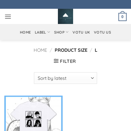
Skip
to
0
content
HOME
LABEL
SHOP
VOTU UK
VOTU US
HOME
/
PRODUCT SIZE
/
L
FILTER