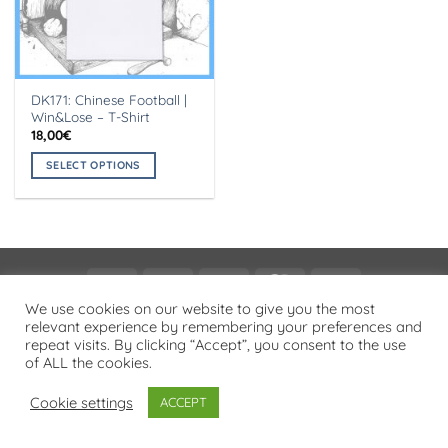
DK171: Chinese Football |
Win&Lose – T-Shirt
18,00
€
SELECT OPTIONS
This
product
has
multiple
variants.
Visa
PayPal
Stripe
MasterCard
Cash
The
On
We use cookies on our website to give you the most
options
PRIVACY POLICY
relevant experience by remembering your preferences and
Delivery
may
repeat visits. By clicking “Accept”, you consent to the use
Copyright 2026 ©
Flatsome Theme
be
of ALL the cookies.
chosen
on
Cookie settings
ACCEPT
the
product