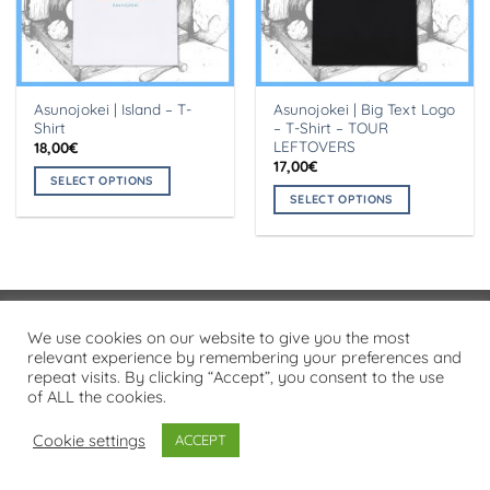
Asunojokei | Island – T-
Asunojokei | Big Text Logo
Shirt
– T-Shirt – TOUR
LEFTOVERS
18,00
€
17,00
€
SELECT OPTIONS
SELECT OPTIONS
This
This
product
product
has
has
multiple
multiple
variants.
variants.
The
Visa
PayPal
Stripe
MasterCard
Cash
We use cookies on our website to give you the most
The
options
On
relevant experience by remembering your preferences and
options
may
PRIVACY POLICY
repeat visits. By clicking “Accept”, you consent to the use
Delivery
may
be
of ALL the cookies.
Copyright 2026 ©
Flatsome Theme
be
chosen
chosen
on
Cookie settings
ACCEPT
on
the
the
product