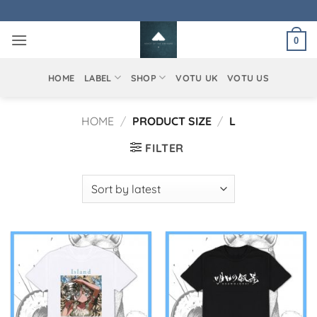
Skip
to
0
content
HOME
LABEL
SHOP
VOTU UK
VOTU US
HOME
/
PRODUCT SIZE
/
L
FILTER