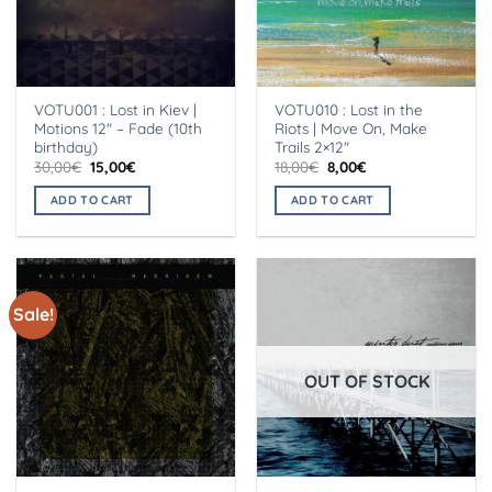
VOTU001 : Lost in Kiev |
VOTU010 : Lost in the
Motions 12″ – Fade (10th
Riots | Move On, Make
birthday)
Trails 2×12″
Original
Current
Original
Current
30,00
€
15,00
€
18,00
€
8,00
€
price
price
price
price
was:
is:
was:
is:
ADD TO CART
ADD TO CART
30,00€.
15,00€.
18,00€.
8,00€.
Sale!
OUT OF STOCK