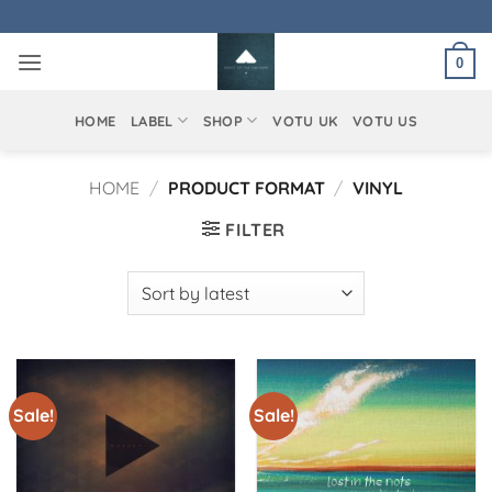
Skip
to
0
content
HOME
LABEL
SHOP
VOTU UK
VOTU US
HOME
/
PRODUCT FORMAT
/
VINYL
FILTER
Sale!
Sale!