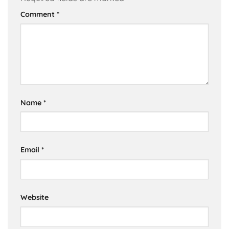
Comment
*
Name
*
Email
*
Website