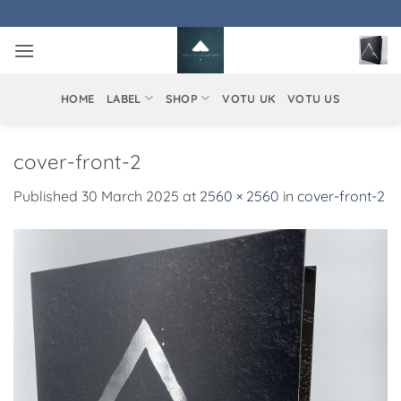
Skip
to
content
HOME
LABEL
SHOP
VOTU UK
VOTU US
cover-front-2
Published
30 March 2025
at
2560 × 2560
in
cover-front-2