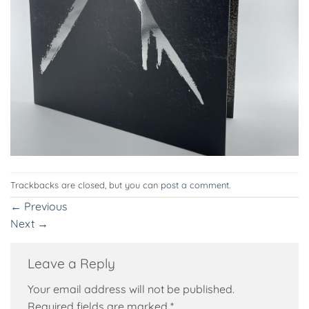
Trackbacks are closed, but you can
post a comment
.
←
Previous
Next
→
Leave a Reply
Your email address will not be published.
Required fields are marked
*