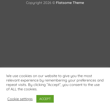
Copyright 2026 ©
Flatsome Theme
We use cookies on our website to give you the most
relevant experience by remembering your preferences and
repeat visits. By clicking “Accept”, you consent to the use
of ALL the cookies.
Cookie settings
ACCEPT