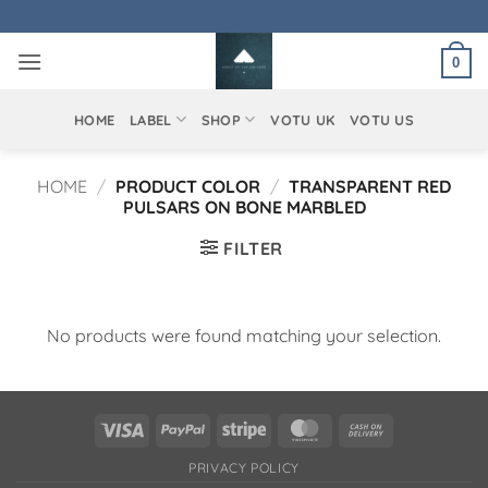
Skip
to
0
content
HOME
LABEL
SHOP
VOTU UK
VOTU US
HOME
/
PRODUCT COLOR
/
TRANSPARENT RED
PULSARS ON BONE MARBLED
FILTER
No products were found matching your selection.
Visa
PayPal
Stripe
MasterCard
Cash
On
PRIVACY POLICY
Delivery