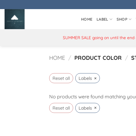
Skip
to
content
HOME
LABEL
SHOP
SUMMER SALE going on until the end of
HOME
/
PRODUCT COLOR
/
S
×
Reset all
Labels
No products were found matching your 
×
Reset all
Labels