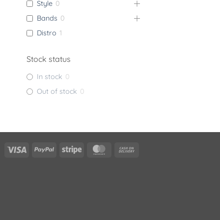
Style
0
Bands
0
Distro
1
Stock status
In stock
0
Out of stock
0
Visa
PayPal
Stripe
MasterCard
Cash
On
Delivery