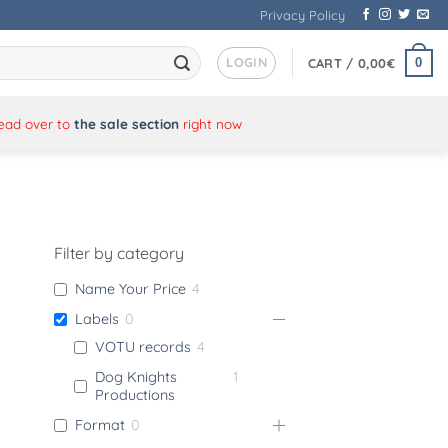
Privacy Policy
LOGIN
0
CART /
0,00
€
Head over to
the sale section
right now
Filter by category
Name Your Price
4
Labels
0
VOTU records
4
Dog Knights
1
Productions
Format
0