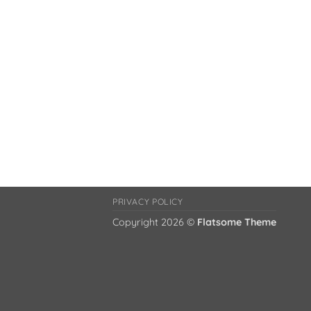
PRIVACY POLICY
Copyright 2026 ©
Flatsome Theme