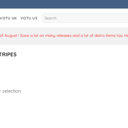
Search
VOTU UK
VOTU US
for:
 August ! Save a lot on many releases and a lot of distro items too. 
TRIPES
selection.