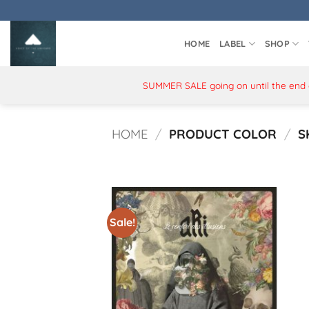
Skip
to
content
HOME
LABEL
SHOP
SUMMER SALE going on until the end of
HOME
/
PRODUCT COLOR
/
S
Sale!