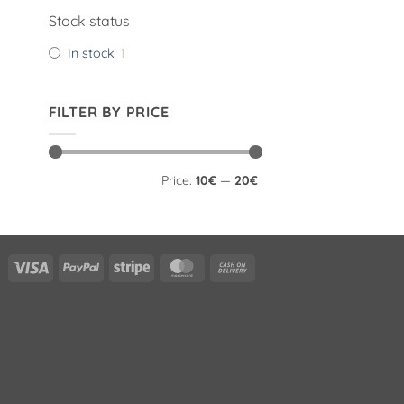
Stock status
In stock
1
FILTER BY PRICE
Min
Max
Price:
10€
—
20€
price
price
Visa
PayPal
Stripe
MasterCard
Cash
On
Delivery