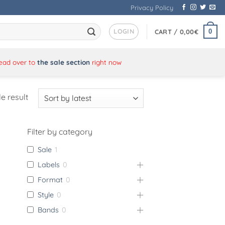
Privacy Policy
LOGIN
0
CART /
0,00
€
Head over to
the sale section
right now
e result
Filter by category
Sale
1
Labels
0
Format
0
Style
0
Bands
0