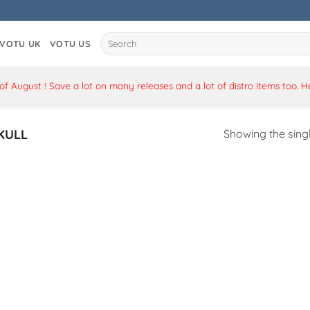
Search
VOTU UK
VOTU US
for:
 August ! Save a lot on many releases and a lot of distro items too. 
KULL
Showing the singl