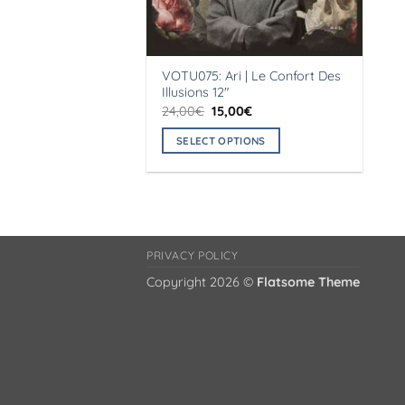
VOTU075: Ari | Le Confort Des
Illusions 12″
Original
Current
24,00
€
15,00
€
price
price
was:
is:
SELECT OPTIONS
24,00€.
15,00€.
This
product
has
multiple
variants.
PRIVACY POLICY
The
Copyright 2026 ©
Flatsome Theme
options
may
be
chosen
on
the