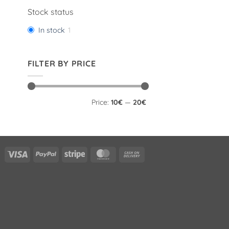
Stock status
In stock
1
FILTER BY PRICE
Min
Max
Price:
10€
—
20€
price
price
Visa
PayPal
Stripe
MasterCard
Cash
On
Delivery