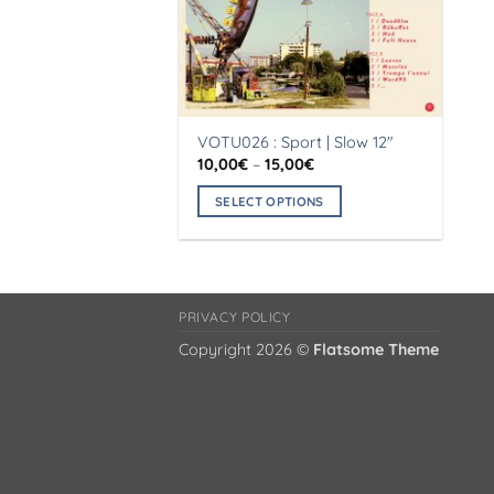
VOTU026 : Sport | Slow 12″
Price
10,00
€
–
15,00
€
range:
10,00€
SELECT OPTIONS
through
15,00€
This
product
has
multiple
PRIVACY POLICY
variants.
Copyright 2026 ©
Flatsome Theme
The
options
may
be
chosen
on