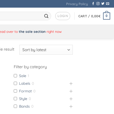
Privacy Policy
LOGIN
0
CART /
0,00
€
Head over to
the sale section
right now
e result
Filter by category
Sale
1
Labels
0
Format
0
Style
0
Bands
0