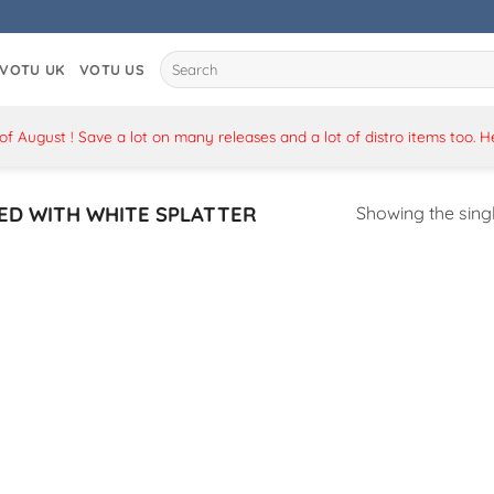
Search
VOTU UK
VOTU US
for:
 August ! Save a lot on many releases and a lot of distro items too. 
ED WITH WHITE SPLATTER
Showing the singl