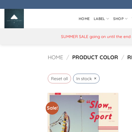
Skip
to
content
HOME
LABEL
SHOP
SUMMER SALE going on until the end of
HOME
/
PRODUCT COLOR
/
R
×
Reset all
In stock
Sale!