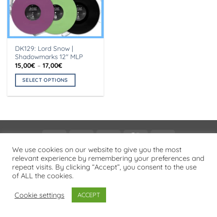
DK129: Lord Snow |
Shadowmarks 12″ MLP
Price
15,00
€
–
17,00
€
range:
15,00€
SELECT OPTIONS
through
17,00€
This
product
has
multiple
variants.
Visa
PayPal
Stripe
MasterCard
Cash
The
On
We use cookies on our website to give you the most
options
PRIVACY POLICY
relevant experience by remembering your preferences and
Delivery
may
repeat visits. By clicking “Accept”, you consent to the use
Copyright 2026 ©
Flatsome Theme
be
of ALL the cookies.
chosen
on
Cookie settings
ACCEPT
the
product