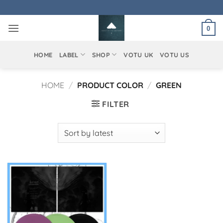
Skip
to
0
content
HOME
LABEL
SHOP
VOTU UK
VOTU US
HOME
/
PRODUCT COLOR
/
GREEN
FILTER