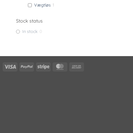
Vægtløs
1
Stock status
In stock
0
Visa
PayPal
Stripe
MasterCard
Cash
On
Delivery