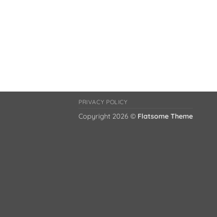
PRIVACY POLICY
Copyright 2026 ©
Flatsome Theme