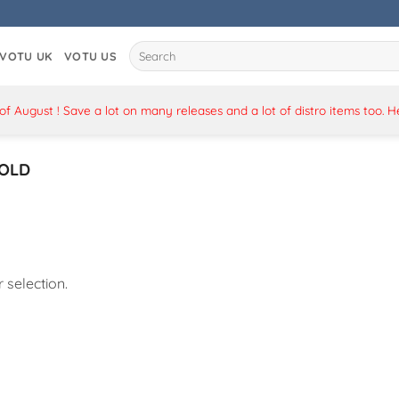
Search
VOTU UK
VOTU US
for:
 August ! Save a lot on many releases and a lot of distro items too. 
OLD
selection.