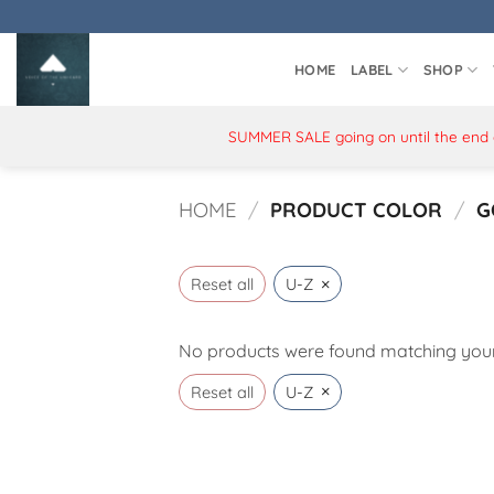
Skip
to
content
HOME
LABEL
SHOP
SUMMER SALE going on until the end of
HOME
/
PRODUCT COLOR
/
G
×
Reset all
U-Z
No products were found matching your 
×
Reset all
U-Z