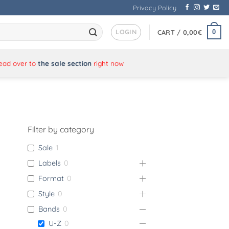
Privacy Policy
LOGIN
0
CART /
0,00
€
Head over to
the sale section
right now
Filter by category
Sale
1
Labels
0
Format
0
Style
0
Bands
0
U-Z
0