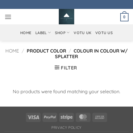
Skip
to
0
content
HOME
LABEL
SHOP
VOTU UK
VOTU US
HOME
/
PRODUCT COLOR
/
COLOUR IN COLOUR W/
SPLATTER
FILTER
No products were found matching your selection.
Visa
PayPal
Stripe
MasterCard
Cash
On
PRIVACY POLICY
Delivery