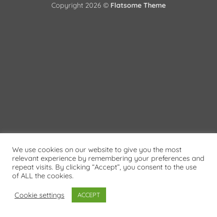
Copyright 2026 ©
Flatsome Theme
We use cookies on our website to give you the most
relevant experience by remembering your preferences and
repeat visits. By clicking “Accept”, you consent to the use
of ALL the cookies.
Cookie settings
ACCEPT