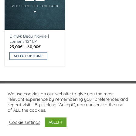
DK184: Beau Navire |
Lumens 12″ LP
Price
23,00
€
–
60,00
€
range:
23,00€
SELECT OPTIONS
through
60,00€
This
product
has
multiple
variants.
Visa
PayPal
Stripe
MasterCard
Cash
We use cookies on our website to give you the most
The
On
relevant experience by remembering your preferences and
options
PRIVACY POLICY
repeat visits. By clicking “Accept”, you consent to the use
Delivery
may
of ALL the cookies.
Copyright 2026 ©
Flatsome Theme
be
chosen
Cookie settings
ACCEPT
on
the