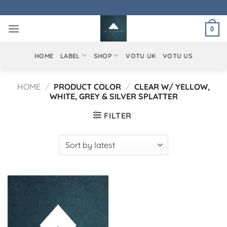
Skip
to
0
content
HOME
LABEL
SHOP
VOTU UK
VOTU US
HOME
/
PRODUCT COLOR
/
CLEAR W/ YELLOW,
WHITE, GREY & SILVER SPLATTER
FILTER