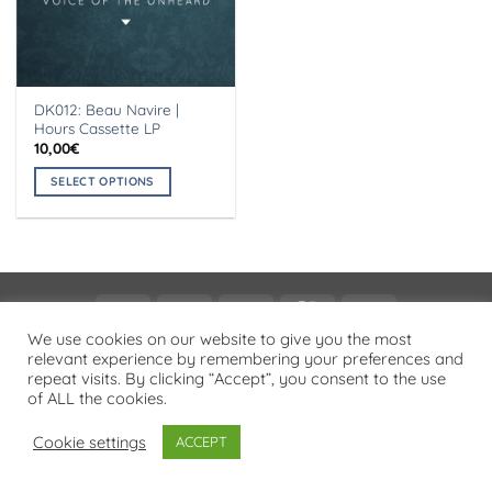
DK012: Beau Navire |
Hours Cassette LP
10,00
€
SELECT OPTIONS
This
product
has
multiple
variants.
Visa
PayPal
Stripe
MasterCard
Cash
The
On
We use cookies on our website to give you the most
options
PRIVACY POLICY
relevant experience by remembering your preferences and
Delivery
may
repeat visits. By clicking “Accept”, you consent to the use
Copyright 2026 ©
Flatsome Theme
be
of ALL the cookies.
chosen
on
Cookie settings
ACCEPT
the
product