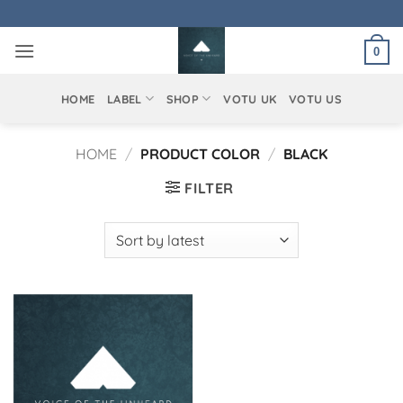
Skip
to
0
content
HOME
LABEL
SHOP
VOTU UK
VOTU US
HOME
/
PRODUCT COLOR
/
BLACK
FILTER