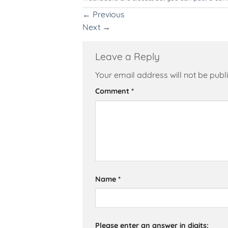
←
Previous
Next
→
Leave a Reply
Your email address will not be publ
Alternative:
Comment
*
Name
*
Please enter an answer in digits: