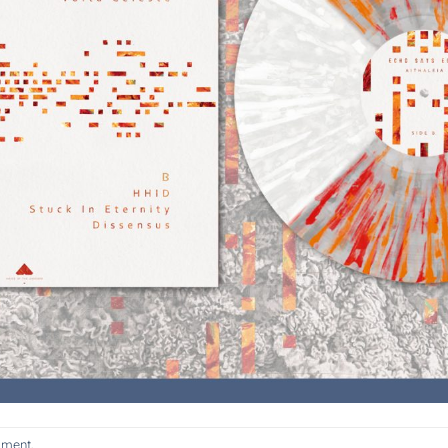
mment
.