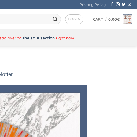
Privacy Policy
LOGIN
CART /
0,00
€
Head over to
the sale section
right now
latter