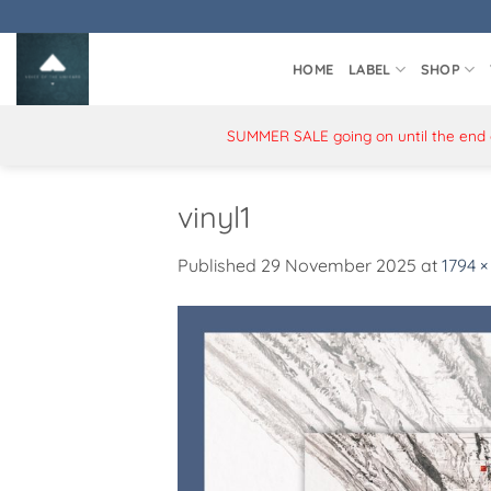
Skip
to
content
HOME
LABEL
SHOP
SUMMER SALE going on until the end of
vinyl1
Published
29 November 2025
at
1794 ×