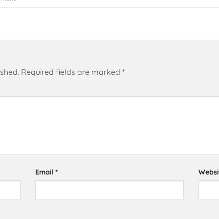
ished.
Required fields are marked
*
Email
*
Websi