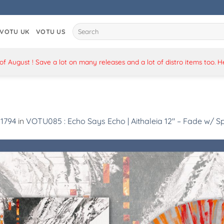
Search
VOTU UK
VOTU US
for:
 August ! Save a lot on many releases and a lot of distro items too. 
 1794
in
VOTU085 : Echo Says Echo | Aithaleia 12″ – Fade w/ Sp