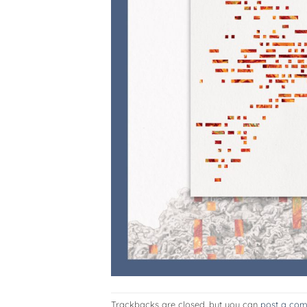
Trackbacks are closed, but you can
post a co