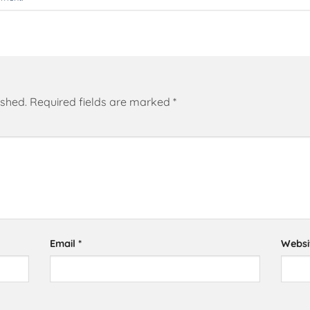
ished.
Required fields are marked
*
Email
*
Websi