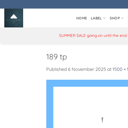
Skip
to
content
HOME
LABEL
SHOP
SUMMER SALE going on until the end of
189 tp
Published
6 November 2025
at
1500 ×