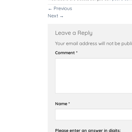
←
Previous
Next
→
Leave a Reply
Your email address will not be publ
Alternative:
Comment
*
Name
*
Please enter an answer in digits: