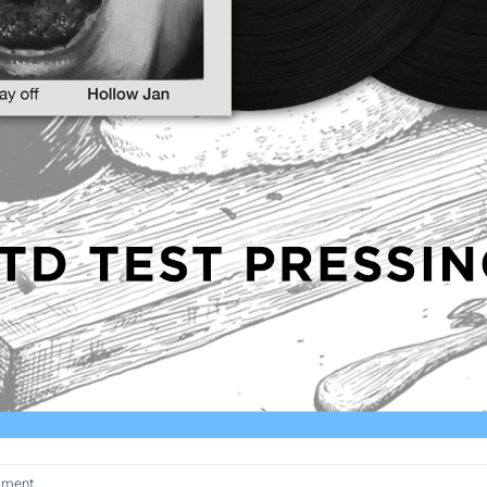
mment
.