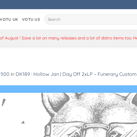
Search
VOTU UK
VOTU US
for:
 August ! Save a lot on many releases and a lot of distro items too. 
 1500
in
DK189 : Hollow Jan | Day Off 2xLP – Funerary Custom