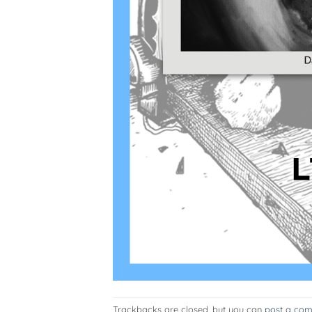
Trackbacks are closed, but you can
post a co