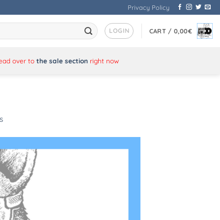
Privacy Policy
LOGIN
CART /
0,00
€
Head over to
the sale section
right now
s