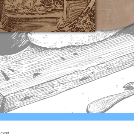
mment
.