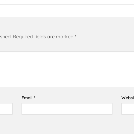
ished.
Required fields are marked
*
Email
*
Websi