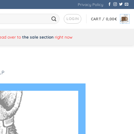
Privacy Policy
LOGIN
CART /
0,00
€
Head over to
the sale section
right now
 LP