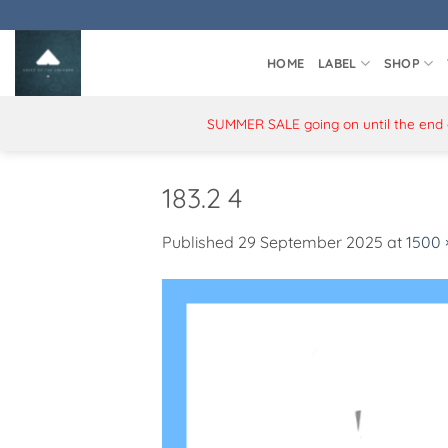
Skip
to
content
HOME
LABEL
SHOP
SUMMER SALE going on until the end of
183.2 4
Published
29 September 2025
at
1500 