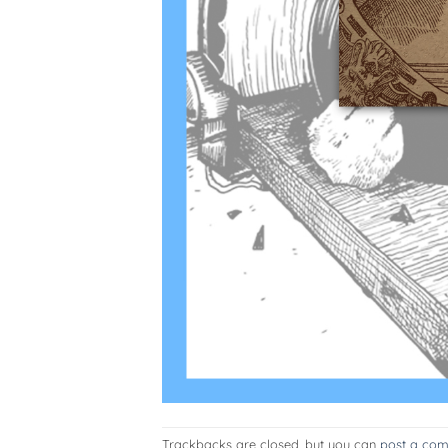
Trackbacks are closed, but you can
post a co