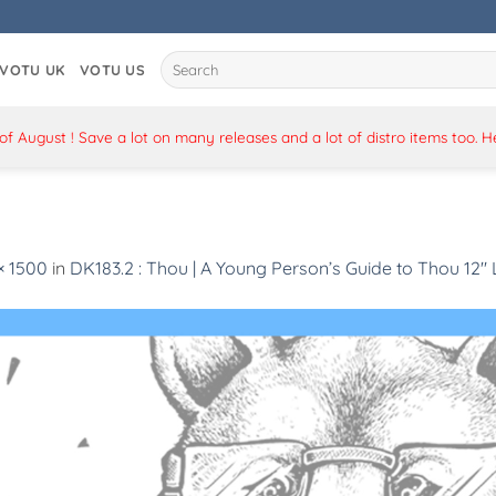
Search
VOTU UK
VOTU US
for:
 August ! Save a lot on many releases and a lot of distro items too. 
× 1500
in
DK183.2 : Thou | A Young Person’s Guide to Thou 12″