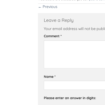
←
Previous
Leave a Reply
Your email address will not be publ
Alternative:
Comment
*
Name
*
Please enter an answer in digits: