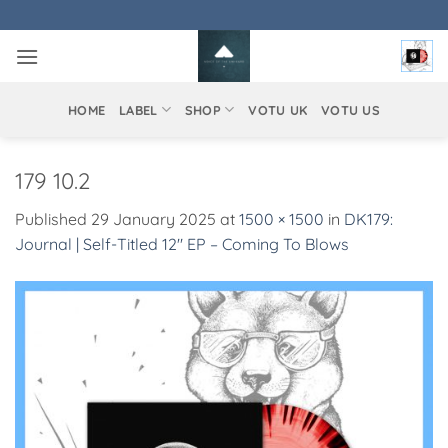
Skip
to
content
HOME
LABEL
SHOP
VOTU UK
VOTU US
179 10.2
Published
29 January 2025
at
1500 × 1500
in
DK179:
Journal | Self-Titled 12″ EP – Coming To Blows