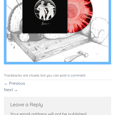
Trackbacks are closed, but you can
post a comment
.
←
Previous
Next
→
Leave a Reply
Your email address will not be published.