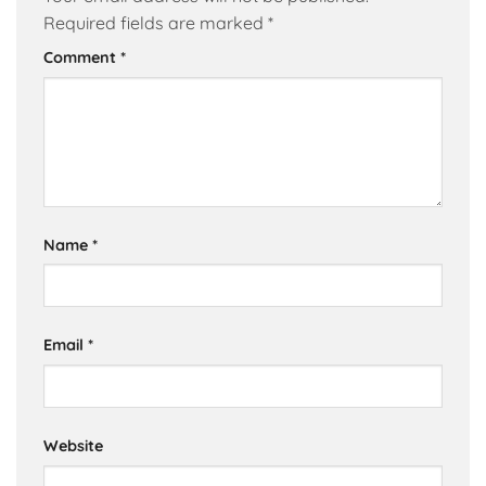
Required fields are marked
*
Comment
*
Name
*
Email
*
Website