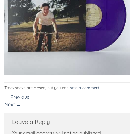
Trackbacks are closed, but you can
post a comment
.
←
Previous
Next
→
Leave a Reply
Your email address will not be published.