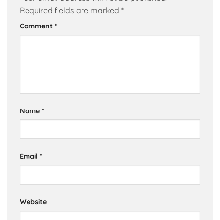
Required fields are marked
*
Comment
*
Name
*
Email
*
Website