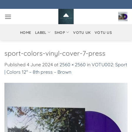
Skip
to
content
HOME
LABEL
SHOP
VOTU UK
VOTU US
sport-colors-vinyl-cover-7-press
Published
4 June 2024
at
2560 × 2560
in
VOTU002: Sport
| Colors 12″ – 8th press – Brown