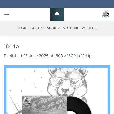
Skip
to
content
HOME
LABEL
SHOP
VOTU UK
VOTU US
184 tp
Published
25 June 2025
at
1500 × 1500
in
184 tp