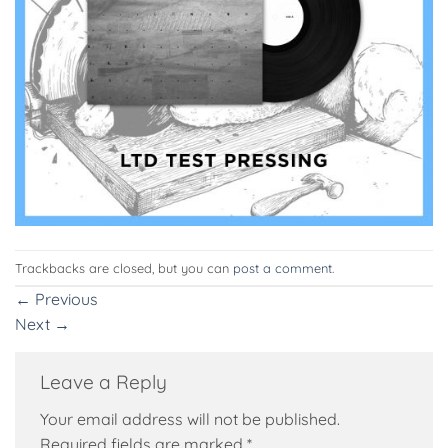
Trackbacks are closed, but you can
post a comment
.
←
Previous
Next
→
Leave a Reply
Your email address will not be published.
Required fields are marked
*