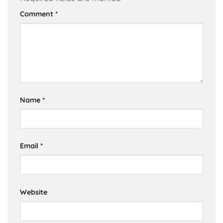
Comment
*
Name
*
Email
*
Website