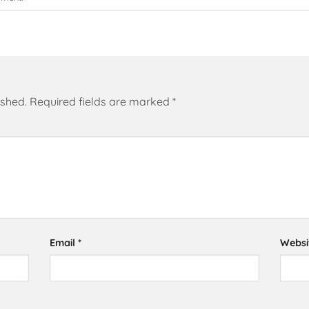
ished.
Required fields are marked
*
Email
*
Websi