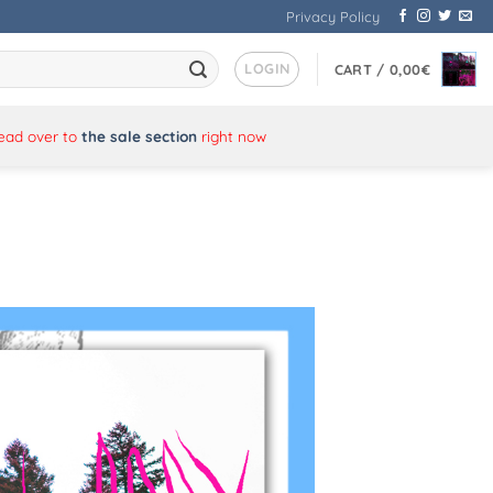
Privacy Policy
LOGIN
CART /
0,00
€
Head over to
the sale section
right now