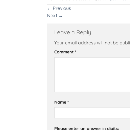
←
Previous
Next
→
Leave a Reply
Your email address will not be publ
Alternative:
Comment
*
Name
*
Please enter an answer in digits: