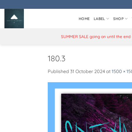
Skip
to
content
HOME
LABEL
SHOP
SUMMER SALE going on until the end of
180.3
Published
31 October 2024
at
1500 × 1