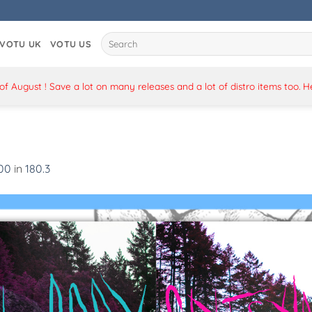
Search
VOTU UK
VOTU US
for:
 August ! Save a lot on many releases and a lot of distro items too. 
500
in
180.3