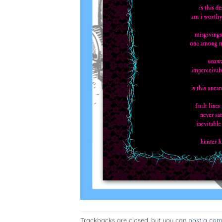
Trackbacks are closed, but you can
post a co