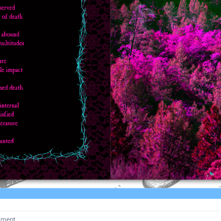
mment
.