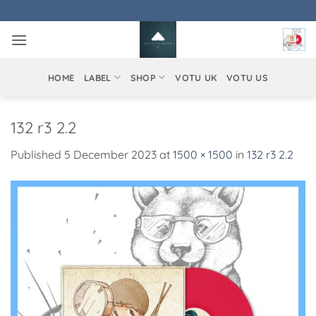
Skip
to
content
HOME
LABEL
SHOP
VOTU UK
VOTU US
132 r3 2.2
Published
5 December 2023
at
1500 × 1500
in
132 r3 2.2