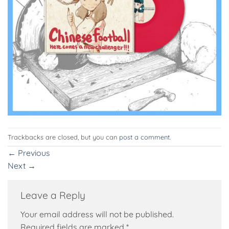
Trackbacks are closed, but you can
post a comment
.
←
Previous
Next
→
Leave a Reply
Your email address will not be published.
Required fields are marked
*