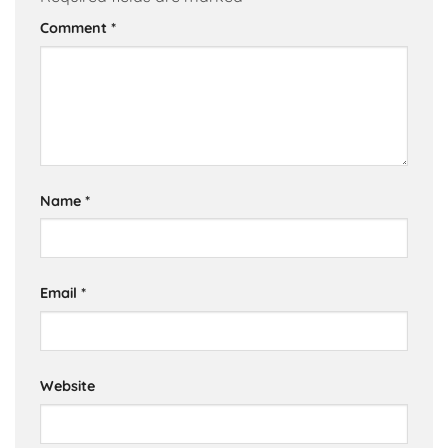
Comment
*
Name
*
Email
*
Website