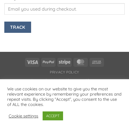
TRACK
Visa
PayPal
Stripe
MasterCard
Cash
On
PRIVACY POLICY
Delivery
Copyright 2026 ©
Flatsome Theme
We use cookies on our website to give you the most
relevant experience by remembering your preferences and
repeat visits. By clicking “Accept”, you consent to the use
of ALL the cookies.
Cookie settings
ACCEPT