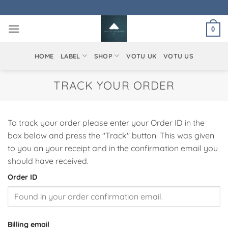
Skip
to
0
content
HOME
LABEL
SHOP
VOTU UK
VOTU US
TRACK YOUR ORDER
To track your order please enter your Order ID in the
box below and press the "Track" button. This was given
to you on your receipt and in the confirmation email you
should have received.
Order ID
Billing email