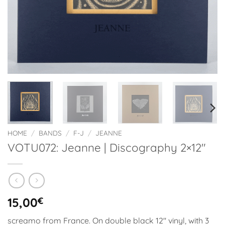
HOME
/
BANDS
/
F-J
/
JEANNE
VOTU072: Jeanne | Discography 2×12″
15,00
€
screamo from France. On double black 12″ vinyl, with 3