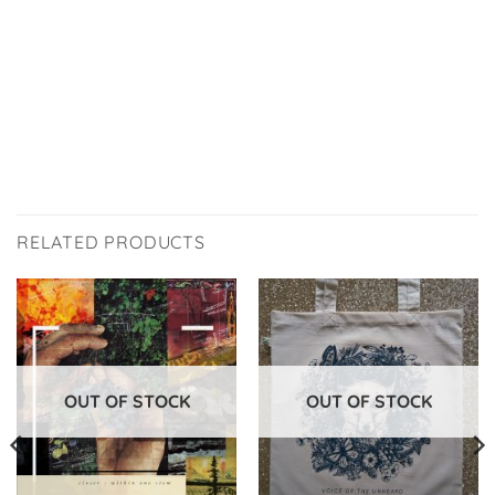
RELATED PRODUCTS
OUT OF STOCK
OUT OF STOCK