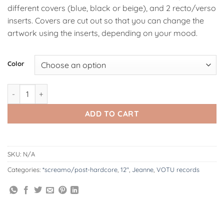
different covers (blue, black or beige), and 2 recto/verso
inserts. Covers are cut out so that you can change the
artwork using the inserts, depending on your mood.
Alternative:
Color
VOTU072: Jeanne | Discography 2x12" quantity
ADD TO CART
SKU:
N/A
Categories:
*screamo/post-hardcore
,
12"
,
Jeanne
,
VOTU records