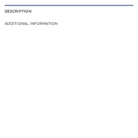
DESCRIPTION
ADDITIONAL INFORMATION