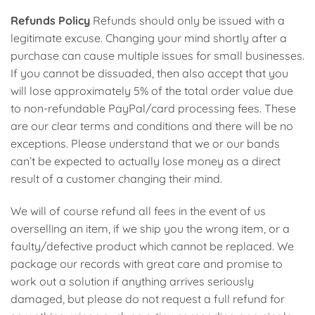
Refunds Policy
Refunds should only be issued with a
legitimate excuse. Changing your mind shortly after a
purchase can cause multiple issues for small businesses.
If you cannot be dissuaded, then also accept that you
will lose approximately 5% of the total order value due
to non-refundable PayPal/card processing fees. These
are our clear terms and conditions and there will be no
exceptions. Please understand that we or our bands
can’t be expected to actually lose money as a direct
result of a customer changing their mind.
We will of course refund all fees in the event of us
overselling an item, if we ship you the wrong item, or a
faulty/defective product which cannot be replaced. We
package our records with great care and promise to
work out a solution if anything arrives seriously
damaged, but please do not request a full refund for