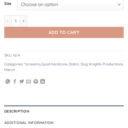
Size
Votive | Salem - Long-Sleeve quantity
ADD TO CART
SKU:
N/A
Categories:
*screamo/post-hardcore
,
Distro
,
Dog Knights Productions
,
Merch
DESCRIPTION
ADDITIONAL INFORMATION