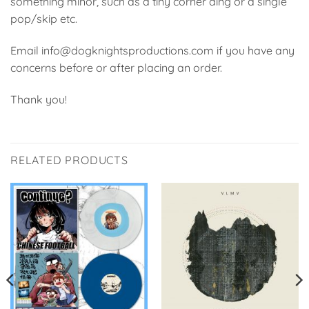
something minor, such as a tiny corner ding or a single
pop/skip etc.
Email info@dogknightsproductions.com if you have any
concerns before or after placing an order.
Thank you!
RELATED PRODUCTS