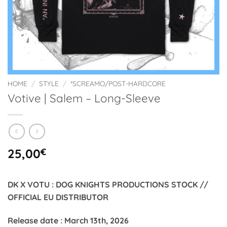
HOME
/
STYLE
/
*SCREAMO/POST-HARDCORE
Votive | Salem – Long-Sleeve
25,00
€
DK X VOTU : DOG KNIGHTS PRODUCTIONS STOCK //
OFFICIAL EU DISTRIBUTOR
Release date : March 13th, 2026