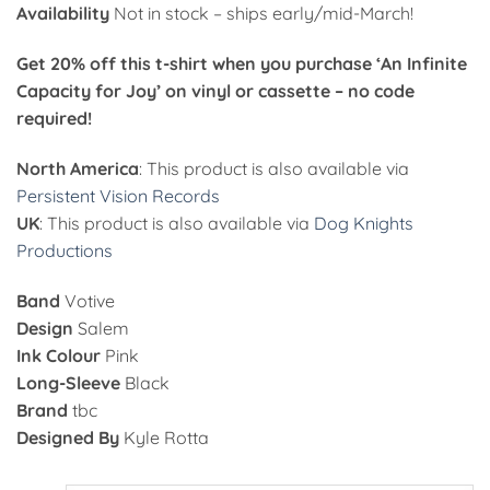
Availability
Not in stock – ships early/mid-March!
Get 20% off this t-shirt when you purchase ‘An Infinite
Capacity for Joy’ on vinyl or cassette – no code
required!
North America
: This product is also available via
Persistent Vision Records
UK
: This product is also available via
Dog Knights
Productions
Band
Votive
Design
Salem
Ink Colour
Pink
Long-Sleeve
Black
Brand
tbc
Designed By
Kyle Rotta
Alternative: