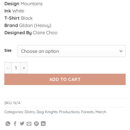
Design
Mountains
Ink
White
T-Shirt
Black
Brand
Gildan (Heavy)
Designed By
Claire Choo
Alternative:
Size
Forests | Mountains - T-Shirt quantity
ADD TO CART
SKU:
N/A
Categories:
Distro
,
Dog Knights Productions
,
Forests
,
Merch