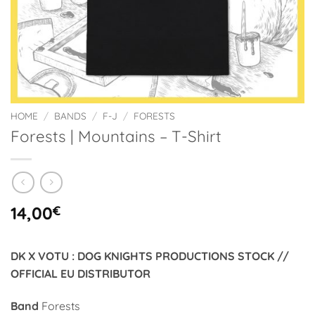
HOME
/
BANDS
/
F-J
/
FORESTS
Forests | Mountains – T-Shirt
14,00
€
DK X VOTU : DOG KNIGHTS PRODUCTIONS STOCK //
OFFICIAL EU DISTRIBUTOR
Band
Forests