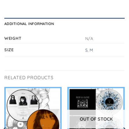
ADDITIONAL INFORMATION
WEIGHT
N/A
SIZE
S
,
M
RELATED PRODUCTS
OUT OF STOCK