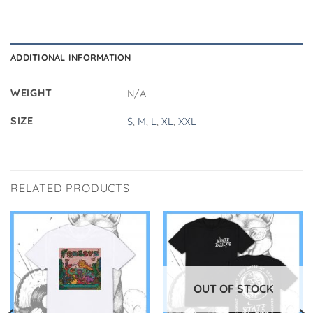
ADDITIONAL INFORMATION
WEIGHT
N/A
SIZE
S
,
M
,
L
,
XL
,
XXL
RELATED PRODUCTS
OUT OF STOCK