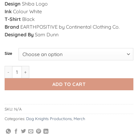
Design
Shiba Logo
Ink
Colour White
T-Shirt
Black
Brand
EARTHPOSITIVE by Continental Clothing Co.
Designed By
Sam Dunn
Alternative:
Size
Dog Knights | Shiba Logo B/W - T-Shirt quantity
ADD TO CART
SKU:
N/A
Categories:
Dog Knights Productions
,
Merch