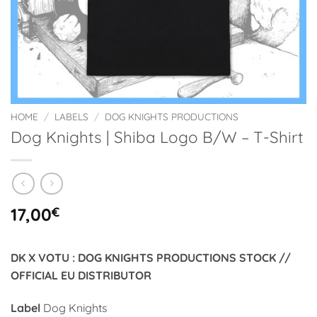
HOME
/
LABELS
/
DOG KNIGHTS PRODUCTIONS
Dog Knights | Shiba Logo B/W – T-Shirt
17,00
€
DK X VOTU : DOG KNIGHTS PRODUCTIONS STOCK //
OFFICIAL EU DISTRIBUTOR
Label
Dog Knights