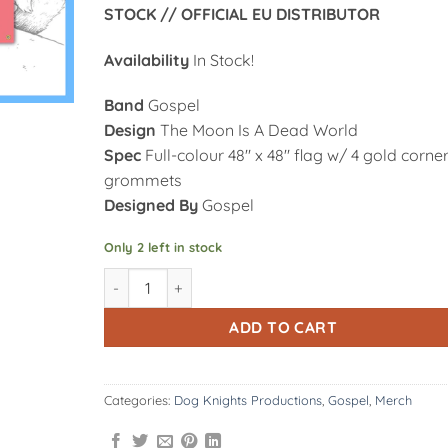
STOCK // OFFICIAL EU DISTRIBUTOR
Availability
In Stock!
Band
Gospel
Design
The Moon Is A Dead World
Spec
Full-colour 48″ x 48″ flag w/ 4 gold corne
grommets
Designed By
Gospel
Only 2 left in stock
DK162: Gospel | The Moon Is A Dead World - 48" x 
Alternative:
ADD TO CART
Categories:
Dog Knights Productions
,
Gospel
,
Merch