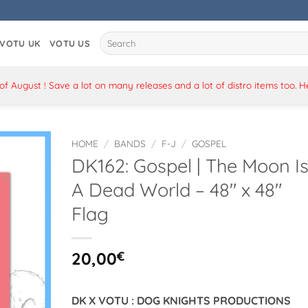
Search
VOTU UK
VOTU US
for:
 August ! Save a lot on many releases and a lot of distro items too. 
HOME
/
BANDS
/
F-J
/
GOSPEL
DK162: Gospel | The Moon I
A Dead World – 48″ x 48″
Flag
20,00
€
DK X VOTU : DOG KNIGHTS PRODUCTIONS