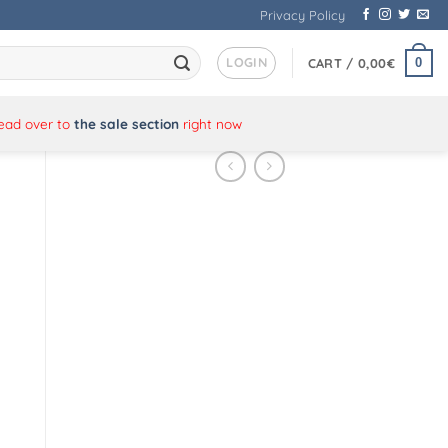
Privacy Policy
LOGIN
0
CART /
0,00
€
Head over to
the sale section
right now
s