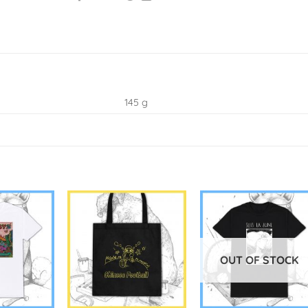
145 g
OUT OF STOCK