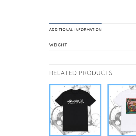
ADDITIONAL INFORMATION
WEIGHT
RELATED PRODUCTS