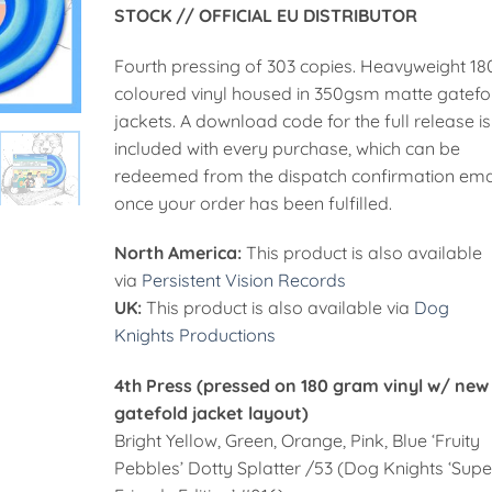
STOCK // OFFICIAL EU DISTRIBUTOR
55,00€
Fourth pressing of 303 copies. Heavyweight 18
coloured vinyl housed in 350gsm matte gatefo
jackets. A download code for the full release is
included with every purchase, which can be
redeemed from the dispatch confirmation ema
once your order has been fulfilled.
North America:
This product is also available
via
Persistent Vision Records
UK:
This product is also available via
Dog
Knights Productions
4th Press (pressed on 180 gram vinyl w/ new
gatefold jacket layout)
Bright Yellow, Green, Orange, Pink, Blue ‘Fruity
Pebbles’ Dotty Splatter /53 (Dog Knights ‘Supe