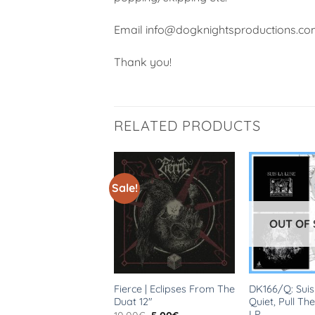
Email info@dogknightsproductions.com 
Thank you!
RELATED PRODUCTS
Sale!
OUT OF
 | Sing With
Fierce | Eclipses From The
DK166/Q: Suis
ndon 12″
Duat 12″
Quiet, Pull The
LP