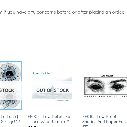
if you have any concerns before or after placing an order.
 STOCK
OUT OF STOCK
 La Lune |
FF005 : Low Relief | For
FF010 : Low Relief |
 Strings! 12″
Those Who Remain 7″
Shades And Paper Fac
12″