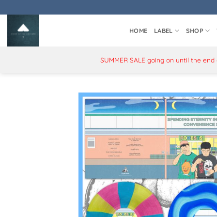
Skip
to
content
HOME
LABEL
SHOP
SUMMER SALE going on until the end of