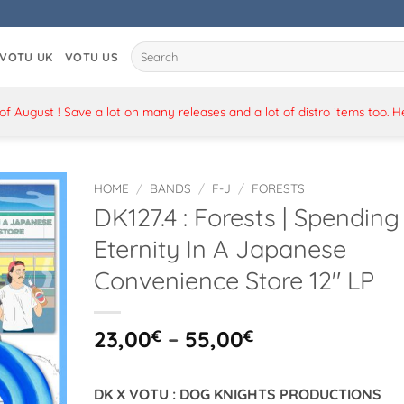
Search
VOTU UK
VOTU US
for:
 August ! Save a lot on many releases and a lot of distro items too. 
HOME
/
BANDS
/
F-J
/
FORESTS
DK127.4 : Forests | Spending
Eternity In A Japanese
Convenience Store 12″ LP
Price
23,00
€
–
55,00
€
range:
23,00€
DK X VOTU : DOG KNIGHTS PRODUCTIONS
through