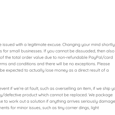
 issued with a legitimate excuse. Changing your mind shortly
s for small businesses. If you cannot be dissuaded, then also
 of the total order value due to non-refundable PayPal/card
erms and conditions and there will be no exceptions. Please
be expected to actually lose money as a direct result of a
event if we’re at fault, such as overselling an item, if we ship 
ulty/defective product which cannot be replaced. We package
e to work out a solution if anything arrives seriously damage
nts for minor issues, such as tiny corner dings, light