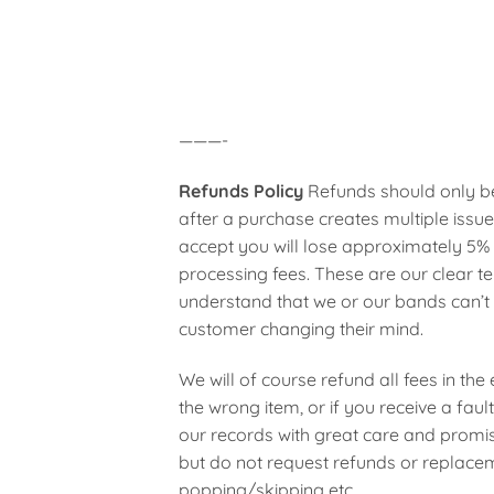
———-
Refunds Policy
Refunds should only be
after a purchase creates multiple issue
accept you will lose approximately 5%
processing fees. These are our clear t
understand that we or our bands can’t 
customer changing their mind.
We will of course refund all fees in the 
the wrong item, or if you receive a fa
our records with great care and promis
but do not request refunds or replaceme
popping/skipping etc.