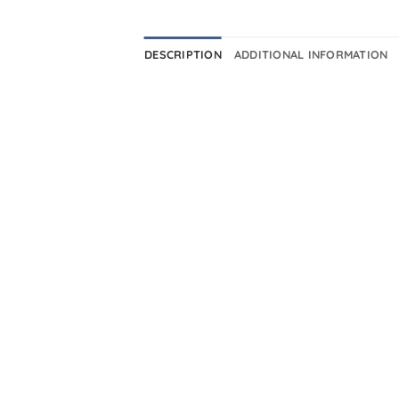
DESCRIPTION
ADDITIONAL INFORMATION