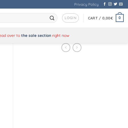
Privacy Policy
LOGIN
0
CART /
0,00
€
Head over to
the sale section
right now