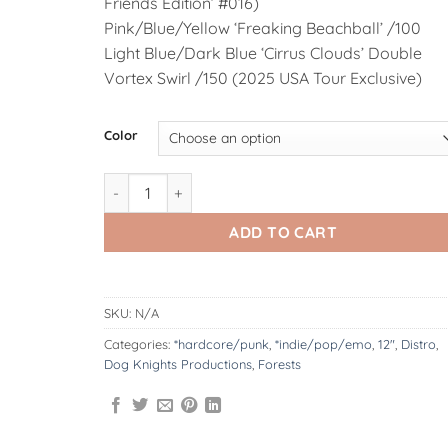
Friends Edition’ #016)
Pink/Blue/Yellow ‘Freaking Beachball’ /100
Light Blue/Dark Blue ‘Cirrus Clouds’ Double
Vortex Swirl /150 (2025 USA Tour Exclusive)
Alternative:
Color
DK127.4 : Forests | Spending Eternity In A Japane
ADD TO CART
SKU:
N/A
Categories:
*hardcore/punk
,
*indie/pop/emo
,
12"
,
Distro
,
Dog Knights Productions
,
Forests