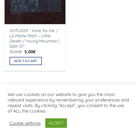
VOTU029 : Vivre Sa Vie /
La Petite Mort – Little
Death / Young Mountain |
Split 12″
Original
Current
10,00
€
5,00
€
price
price
was:
is:
ADD TO CART
10,00€.
5,00€.
We use cookies on our website to give you the most
Visa
PayPal
Stripe
MasterCard
Cash
relevant experience by remembering your preferences and
On
repeat visits. By clicking “Accept”, you consent to the use
PRIVACY POLICY
Delivery
of ALL the cookies.
Copyright 2026 ©
Flatsome Theme
Cookie settings
ACCEPT