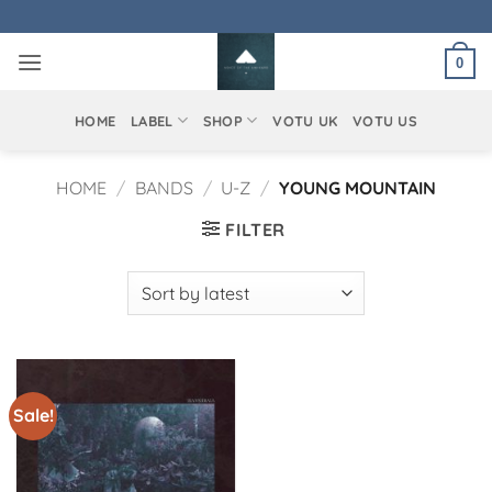
Skip
to
0
content
HOME
LABEL
SHOP
VOTU UK
VOTU US
HOME
/
BANDS
/
U-Z
/
YOUNG MOUNTAIN
FILTER
Sale!