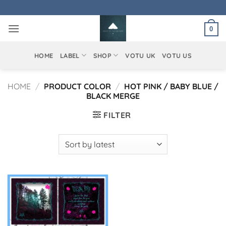
Skip
to
0
content
HOME
LABEL
SHOP
VOTU UK
VOTU US
HOME
/
PRODUCT COLOR
/
HOT PINK / BABY BLUE /
BLACK MERGE
FILTER