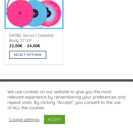
DK180: Senza | Celestial
Body 12″ EP
Price
22,00
€
–
24,00
€
range:
22,00€
SELECT OPTIONS
through
24,00€
This
product
has
multiple
variants.
Visa
PayPal
Stripe
MasterCard
Cash
We use cookies on our website to give you the most
The
On
relevant experience by remembering your preferences and
options
PRIVACY POLICY
repeat visits. By clicking “Accept”, you consent to the use
Delivery
may
of ALL the cookies.
Copyright 2026 ©
Flatsome Theme
be
chosen
Cookie settings
ACCEPT
on
the